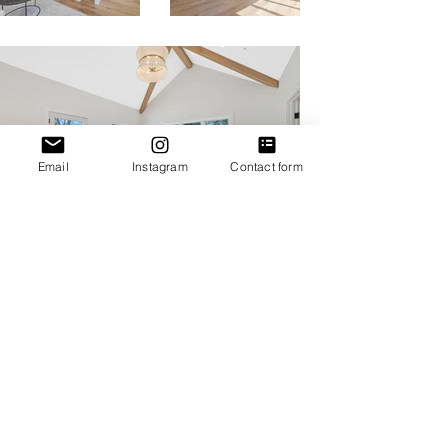
Email
Instagram
Contact form