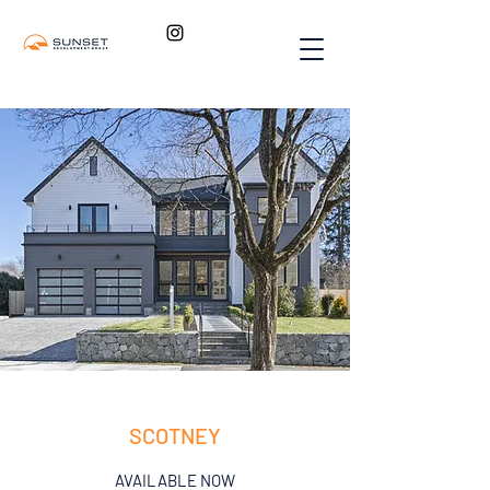
SCOTNEY
AVAILABLE NOW