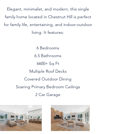
Elegant, minimalist, and modern, this single
family home located in Chestnut Hill is perfect
for family life, entertaining, and indoor-outdoor
living. It features:
6 Bedrooms
6.5 Bathrooms
6600+ Sq Ft
Multiple Roof Decks
Covered Outdoor Dining
Soaring Primary Bedroom Ceilings
2 Car Garage